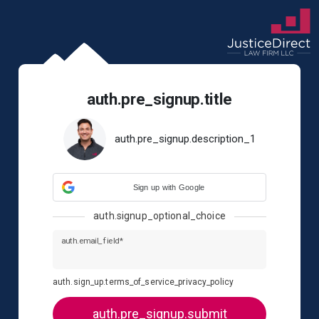
auth.pre_signup.title
auth.pre_signup.description_1
Sign up with Google
auth.signup_optional_choice
auth.email_field*
auth.sign_up.terms_of_service_privacy_policy