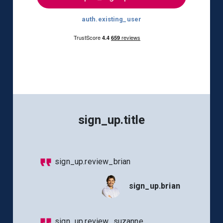
auth.existing_user
sign_up.title
sign_up.review_brian
sign_up.brian
sign_up.review_suzanne