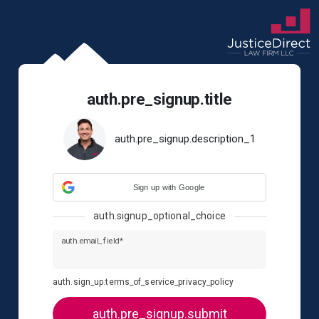
auth.pre_signup.title
auth.pre_signup.description_1
Sign up with Google
auth.signup_optional_choice
auth.email_field*
auth.sign_up.terms_of_service_privacy_policy