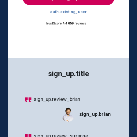
auth.existing_user
sign_up.title
sign_up.review_brian
sign_up.brian
sign_up.review_suzanne