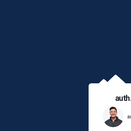
auth
a