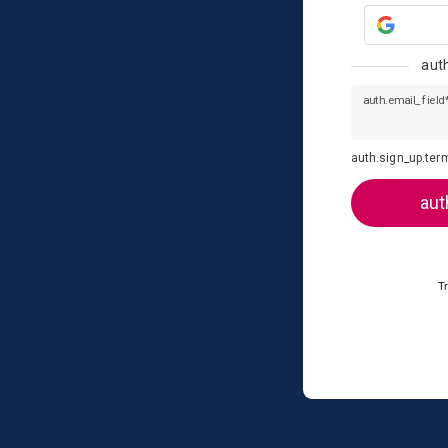
aut
auth.email_field
auth.sign_up.ter