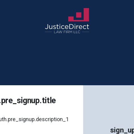
.pre_signup.title
uth.pre_signup.description_1
sign_up