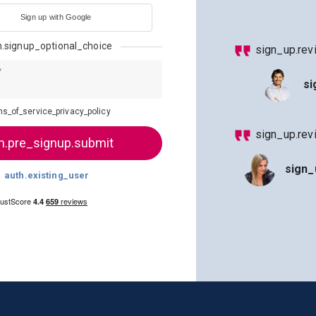
Sign up with Google
h.signup_optional_choice
sign_up.rev
*
si
ms_of_service_privacy_policy
sign_up.re
sign_
auth.existing_user