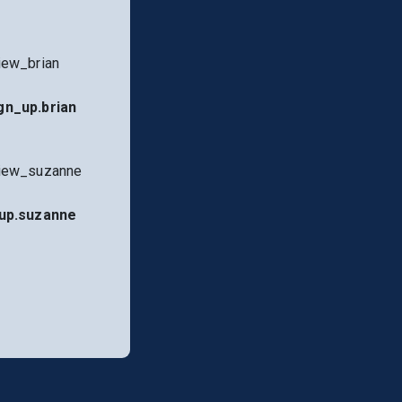
iew_brian
gn_up.brian
view_suzanne
up.suzanne